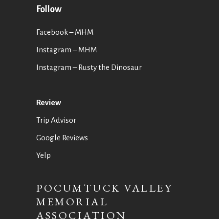
Follow
Facebook – MHM
Instagram – MHM
Instagram
– Rusty the Dinosaur
Review
Trip Advisor
Google Reviews
Yelp
POCUMTUCK VALLEY
MEMORIAL
ASSOCIATION