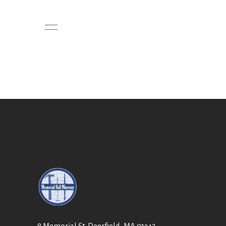
8 Memorial St. Deerfield, MA 01342