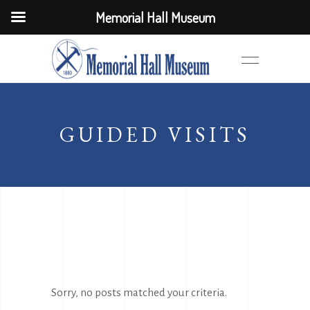
Memorial Hall Museum
GUIDED VISITS
Sorry, no posts matched your criteria.