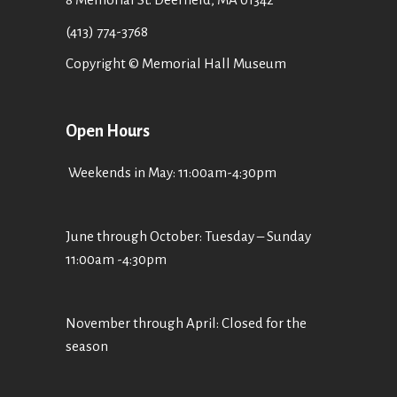
(413) 774-3768
Copyright © Memorial Hall Museum
Open Hours
Weekends in May: 11:00am-4:30pm
June through October: Tuesday – Sunday
11:00am -4:30pm
November through April: Closed for the
season