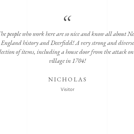
he people who work here are so nice and know all about N
England history and Deerfield! A very strong and diverse
lection of items, including a house door from the attack on
village in 1704!
NICHOLAS
Visitor