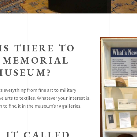
IS THERE TO
T MEMORIAL
MUSEUM?
 everything from fine art to military
ve arts to textiles. Whatever your interest is,
 to find it in the museum’s 19 galleries.
S IT CALLED