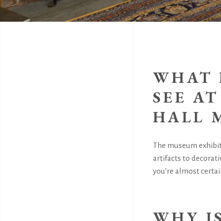
WHAT 
SEE A
HALL 
The museum exhibits
artifacts to decorati
you’re almost certain
WHY I