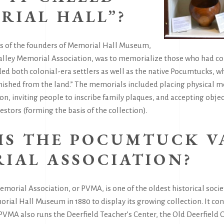
RIAL HALL”?
ns of the founders of Memorial Hall Museum,
lley Memorial Association, was to memorialize those who had co
uded both colonial-era settlers as well as the native Pocumtucks,
anished from the land.” The memorials included placing physical
n, inviting people to inscribe family plaques, and accepting obje
stors (forming the basis of the collection).
IS THE POCUMTUCK V
IAL ASSOCIATION?
orial Association, or PVMA, is one of the oldest historical socie
al Hall Museum in 1880 to display its growing collection. It con
VMA also runs the Deerfield Teacher’s Center, the Old Deerfield C