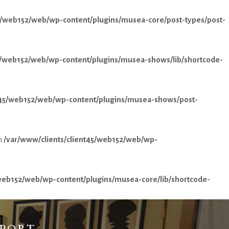
45/web152/web/wp-content/plugins/musea-core/post-types/post-
45/web152/web/wp-content/plugins/musea-shows/lib/shortcode-
nt45/web152/web/wp-content/plugins/musea-shows/post-
n
/var/www/clients/client45/web152/web/wp-
/web152/web/wp-content/plugins/musea-core/lib/shortcode-
PPORT