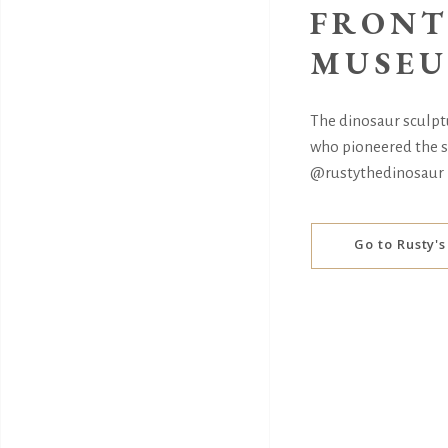
FRONT
MUSEU
The dinosaur sculptu
who pioneered the st
@rustythedinosaur
Go to Rusty'