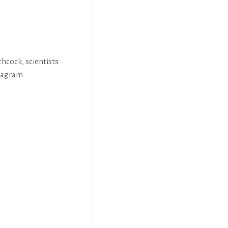
hcock, scientists
stagram