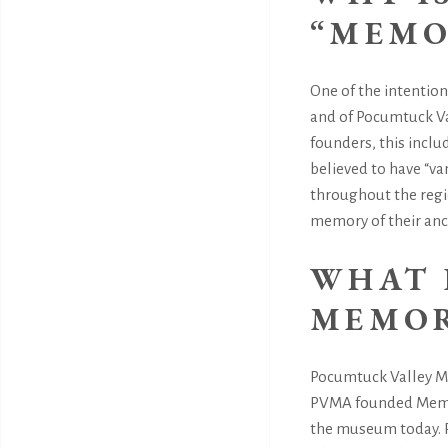
“MEMO
One of the intentio
and of Pocumtuck Va
founders, this incl
believed to have “v
throughout the regio
memory of their ance
WHAT 
MEMOR
Pocumtuck Valley Mem
PVMA founded Memori
the museum today. P