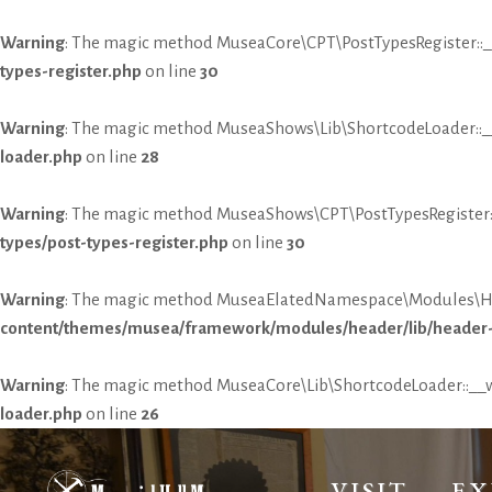
Warning
: The magic method MuseaCore\CPT\PostTypesRegister::__
types-register.php
on line
30
Warning
: The magic method MuseaShows\Lib\ShortcodeLoader::__w
loader.php
on line
28
Warning
: The magic method MuseaShows\CPT\PostTypesRegister::_
types/post-types-register.php
on line
30
Warning
: The magic method MuseaElatedNamespace\Modules\Heade
content/themes/musea/framework/modules/header/lib/header-
Warning
: The magic method MuseaCore\Lib\ShortcodeLoader::__wa
loader.php
on line
26
VISIT
EX