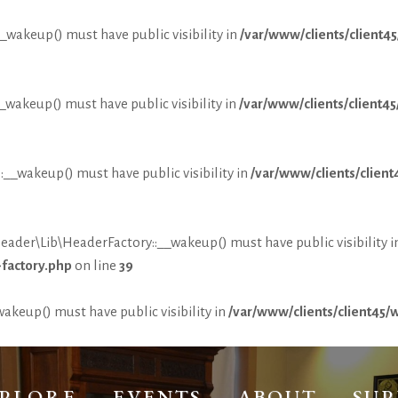
wakeup() must have public visibility in
/var/www/clients/client
akeup() must have public visibility in
/var/www/clients/client
_wakeup() must have public visibility in
/var/www/clients/clie
r\Lib\HeaderFactory::__wakeup() must have public visibility i
factory.php
on line
39
keup() must have public visibility in
/var/www/clients/client45
PLORE
EVENTS
ABOUT
SU