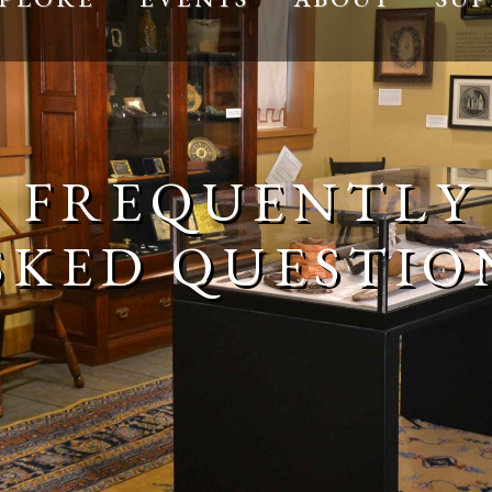
FREQUENTLY
SKED QUESTIO