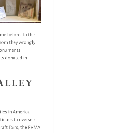
me before. To the
 whom they wrongly
 monuments
cts donated in
ALLEY
ties in America.
tinues to oversee
raft Fairs, the PVMA