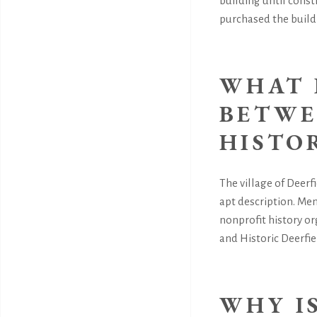
building until const
purchased the build
WHAT 
BETWE
HISTO
The village of Deerfi
apt description. Mem
nonprofit history o
and Historic Deerfiel
WHY I