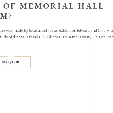
 OF MEMORIAL HALL
M?
re was made by local artist for an exhibit on Edward and Orra Hitc
udy of dinosaur fossils. Our dinosaur’s name is Rusty. He’s on In
s Instagram