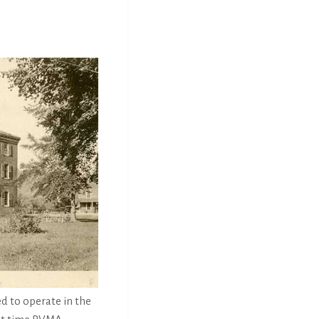
d to operate in the