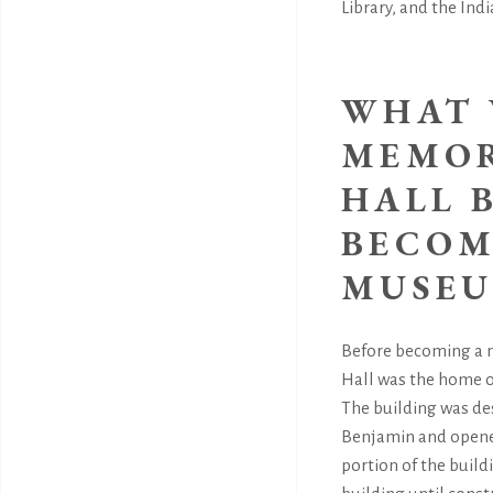
Library, and the In
WHAT 
MEMOR
HALL 
BECOM
MUSEU
Before becoming a
Hall was the home o
The building was de
Benjamin and opened
portion of the buil