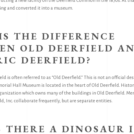
ructing a new facility on the Deerfield Common in the 1870s. At t
ing and converted it into a museum.
IS THE DIFFERENCE
EN OLD DEERFIELD A
RIC DEERFIELD?
eld is often referred to as “Old Deerfield.” This is not an official des
orial Hall Museum is located in the heart of Old Deerfield. Historic
rganization which owns many of the buildings in Old Deerfield. 
d, Inc. collaborate frequently, but are separate entities.
S THERE A DINOSAUR 