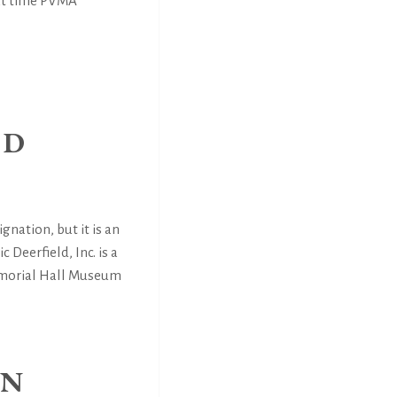
hat time PVMA
ND
ignation, but it is an
 Deerfield, Inc. is a
Memorial Hall Museum
IN