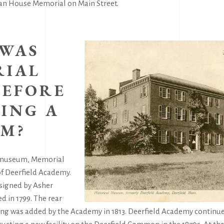
dian House Memorial on Main Street.
WAS
IAL
BEFORE
ING A
M?
 museum, Memorial
f Deerfield Academy.
signed by Asher
 in 1799. The rear
ding was added by the Academy in 1813. Deerfield Academy continue