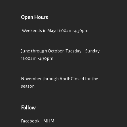
Open Hours
Weekends in May: 11:00am-4:30pm
June through October: Tuesday – Sunday
11:00am -4:30pm
November through April: Closed for the
season
Follow
Facebook – MHM