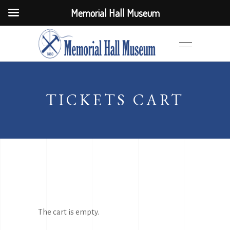
Memorial Hall Museum
TICKETS CART
The cart is empty.