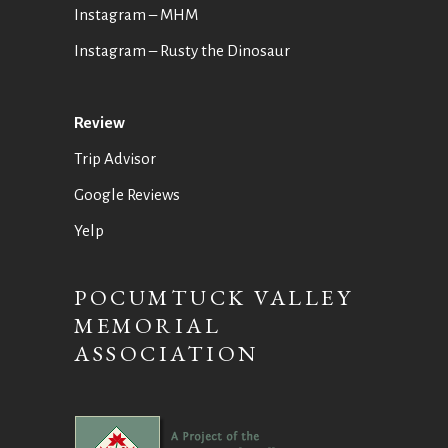
Instagram – MHM
Instagram
– Rusty the Dinosaur
Review
Trip Advisor
Google Reviews
Yelp
POCUMTUCK VALLEY
MEMORIAL
ASSOCIATION