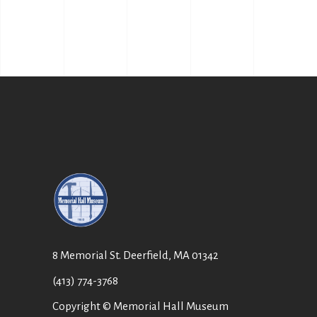
8 Memorial St. Deerfield, MA 01342
(413) 774-3768
Copyright © Memorial Hall Museum