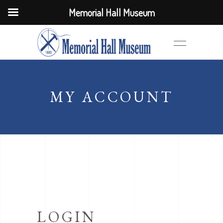
Memorial Hall Museum
MY ACCOUNT
LOGIN