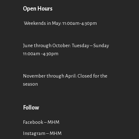
Open Hours
Weekends in May: 11:00am-4:30pm
June through October: Tuesday – Sunday
11:00am -4:30pm
November through April: Closed for the
season
Follow
Facebook – MHM
Instagram – MHM