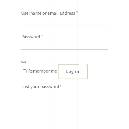
Required
Username or email address
*
Required
Password
*
Remember me
Log in
Lost your password?