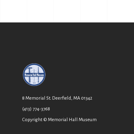
8 Memorial St. Deerfield, MA 01342
(413) 774-3768
Copyright © Memorial Hall Museum