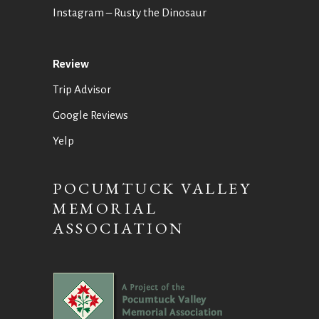
Instagram
– Rusty the Dinosaur
Review
Trip Advisor
Google Reviews
Yelp
POCUMTUCK VALLEY
MEMORIAL
ASSOCIATION