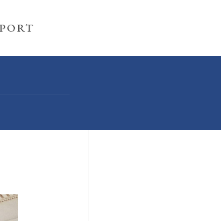
PPORT