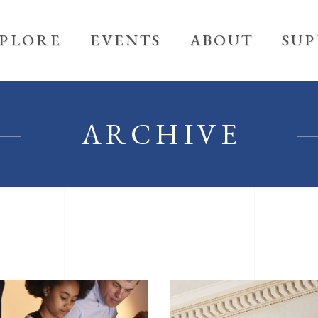
PLORE
EVENTS
ABOUT
SU
ARCHIVE