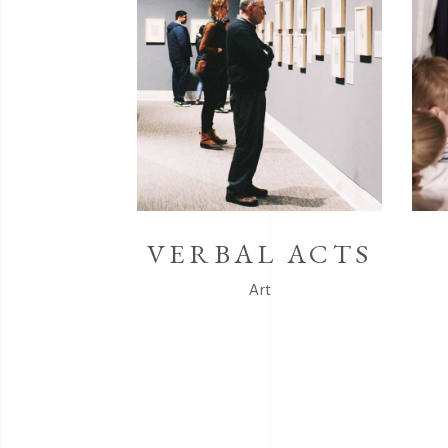
VERBAL ACTS
Art