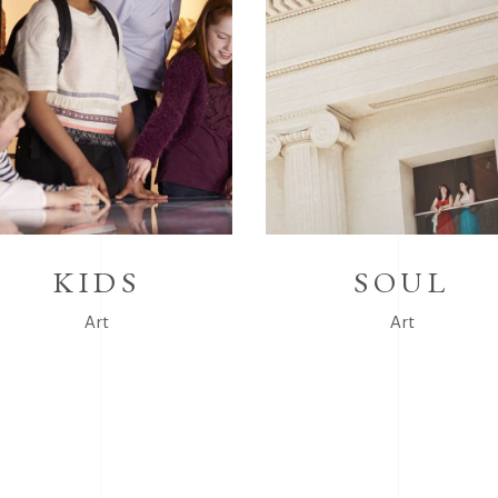
KIDS
SOUL
Art
Art