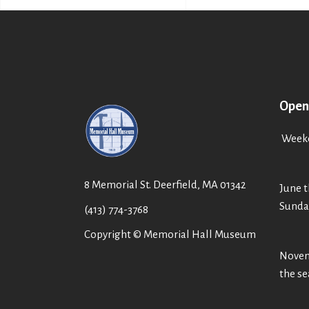
Open
Weeke
8 Memorial St. Deerfield, MA 01342
June t
Sunda
(413) 774-3768
Copyright © Memorial Hall Museum
Novemb
the s