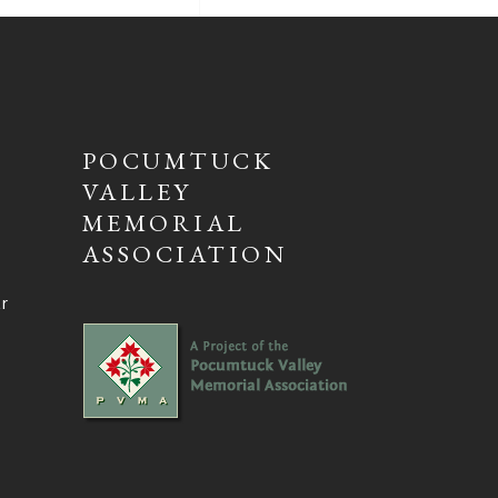
POCUMTUCK
VALLEY
MEMORIAL
ASSOCIATION
ur