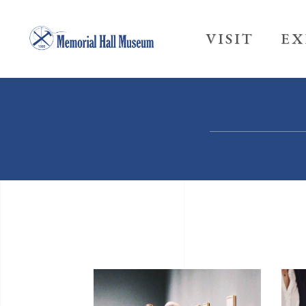
VISIT
EX