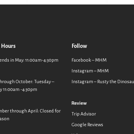
 Hours
Follow
nds in May: 11:00am-4:30pm
Facebook – MHM
Instagram – MHM
hrough October: Tuesday –
Instagram
– Rusty the Dinosa
y 11:00am -4:30pm
Review
er through April: Closed for
Trip Advisor
eason
Google Reviews