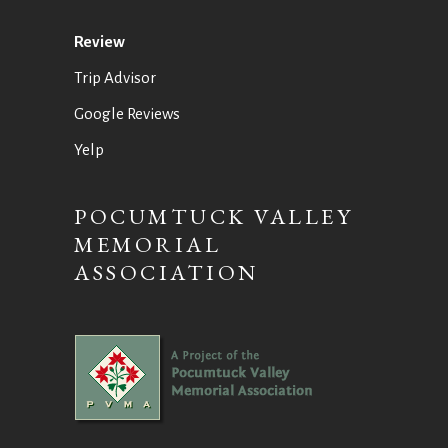
Review
Trip Advisor
Google Reviews
Yelp
POCUMTUCK VALLEY
MEMORIAL
ASSOCIATION