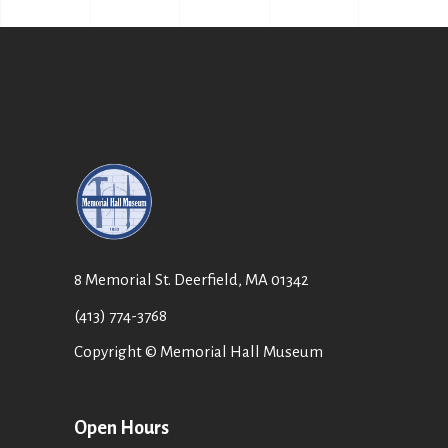
8 Memorial St. Deerfield, MA 01342
(413) 774-3768
Copyright © Memorial Hall Museum
Open Hours