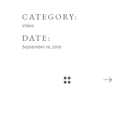
CATEGORY:
Video
DATE:
September 19, 2019