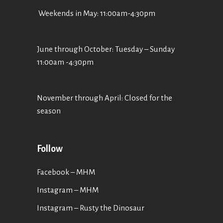
Weekends in May: 11:00am-4:30pm
June through October: Tuesday – Sunday
11:00am -4:30pm
November through April: Closed for the
season
Follow
Facebook – MHM
Instagram – MHM
Instagram
– Rusty the Dinosaur