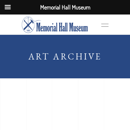
Memorial Hall Museum
ART ARCHIVE