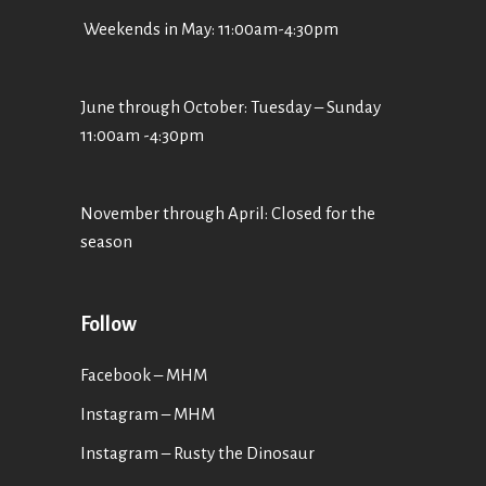
Weekends in May: 11:00am-4:30pm
June through October: Tuesday – Sunday
11:00am -4:30pm
November through April: Closed for the
season
Follow
Facebook – MHM
Instagram – MHM
Instagram
– Rusty the Dinosaur