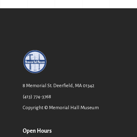
8 Memorial St. Deerfield, MA 01342
(413) 774-3768
Copyright © Memorial Hall Museum
Open Hours