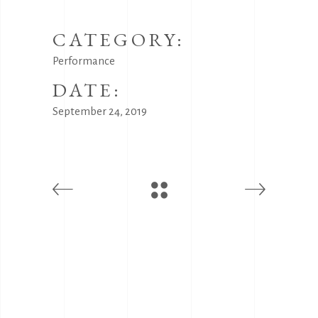
CATEGORY:
Performance
DATE:
September 24, 2019