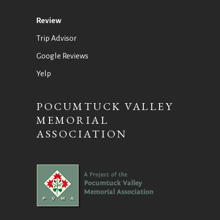
Review
Trip Advisor
Google Reviews
Yelp
POCUMTUCK VALLEY
MEMORIAL
ASSOCIATION