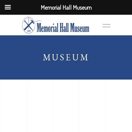
Memorial Hall Museum
MUSEUM