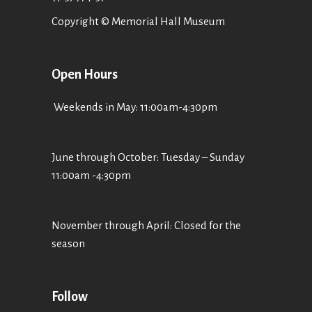
Copyright © Memorial Hall Museum
Open Hours
Weekends in May: 11:00am-4:30pm
June through October: Tuesday – Sunday
11:00am -4:30pm
November through April: Closed for the
season
Follow