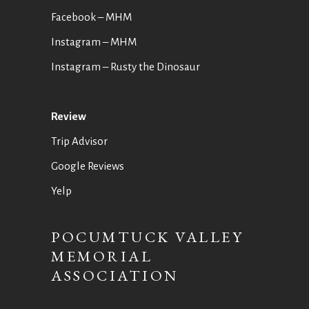
Facebook – MHM
Instagram – MHM
Instagram
– Rusty the Dinosaur
Review
Trip Advisor
Google Reviews
Yelp
POCUMTUCK VALLEY
MEMORIAL
ASSOCIATION