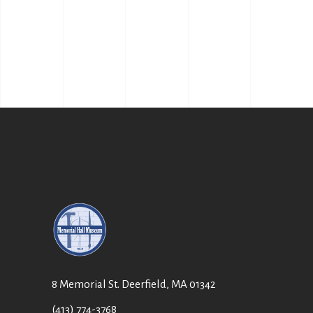
8 Memorial St. Deerfield, MA 01342
(413) 774-3768