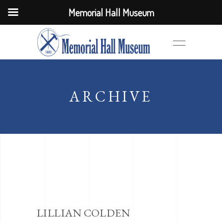
Memorial Hall Museum
ARCHIVE
LILLIAN COLDEN