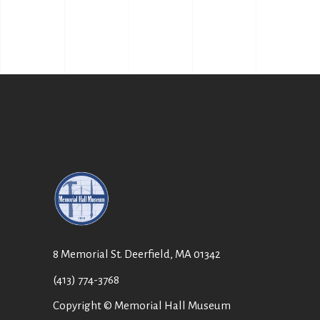
8 Memorial St. Deerfield, MA 01342
(413) 774-3768
Copyright © Memorial Hall Museum