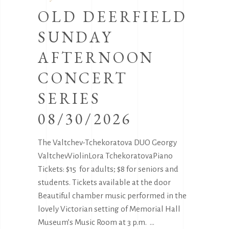
OLD DEERFIELD
SUNDAY
AFTERNOON
CONCERT
SERIES
08/30/2026
The Valtchev-Tchekoratova DUO Georgy
ValtchevViolinLora TchekoratovaPiano
Tickets: $15 for adults; $8 for seniors and
students. Tickets available at the door
Beautiful chamber music performed in the
lovely Victorian setting of Memorial Hall
Museum’s Music Room at 3 p.m.