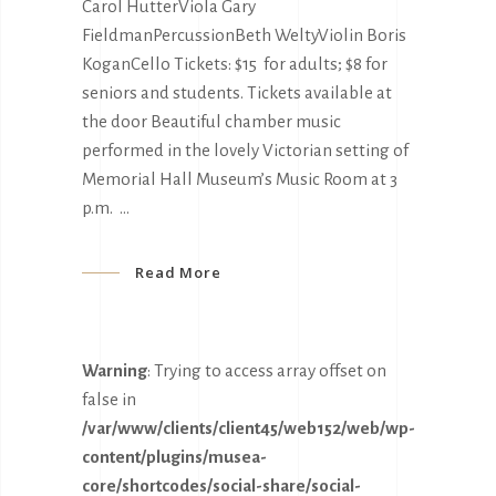
Carol HutterViola Gary
FieldmanPercussionBeth WeltyViolin Boris
KoganCello Tickets: $15 for adults; $8 for
seniors and students. Tickets available at
the door Beautiful chamber music
performed in the lovely Victorian setting of
Memorial Hall Museum’s Music Room at 3
p.m.
Read More
Warning
: Trying to access array offset on
false in
/var/www/clients/client45/web152/web/wp-
content/plugins/musea-
core/shortcodes/social-share/social-