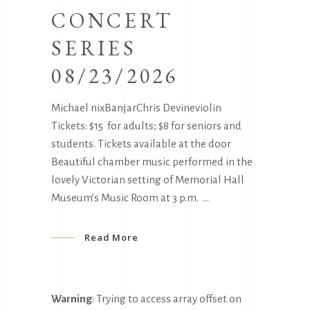
CONCERT
SERIES
08/23/2026
Michael nixBanjarChris Devineviolin
Tickets: $15 for adults; $8 for seniors and
students. Tickets available at the door
Beautiful chamber music performed in the
lovely Victorian setting of Memorial Hall
Museum’s Music Room at 3 p.m.
Read More
Warning
: Trying to access array offset on