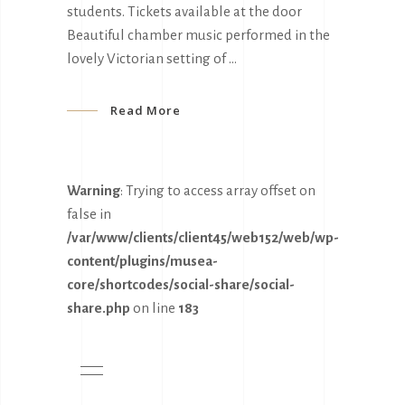
students. Tickets available at the door
Beautiful chamber music performed in the
lovely Victorian setting of
Read More
Warning
: Trying to access array offset on
false in
/var/www/clients/client45/web152/web/wp-
content/plugins/musea-
core/shortcodes/social-share/social-
share.php
on line
183