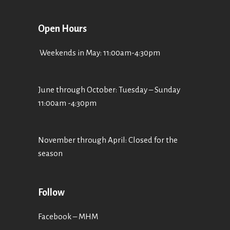
Open Hours
Weekends in May: 11:00am-4:30pm
June through October: Tuesday – Sunday
11:00am -4:30pm
November through April: Closed for the
season
Follow
Facebook – MHM