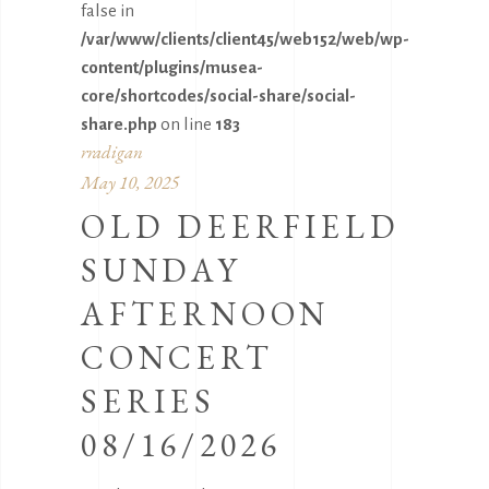
false in
/var/www/clients/client45/web152/web/wp-
content/plugins/musea-
core/shortcodes/social-share/social-
share.php
on line
183
rradigan
May 10, 2025
OLD DEERFIELD
SUNDAY
AFTERNOON
CONCERT
SERIES
08/16/2026