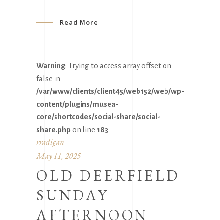
Read More
Warning
: Trying to access array offset on
false in
/var/www/clients/client45/web152/web/wp-
content/plugins/musea-
core/shortcodes/social-share/social-
share.php
on line
183
rradigan
May 11, 2025
OLD DEERFIELD
SUNDAY
AFTERNOON