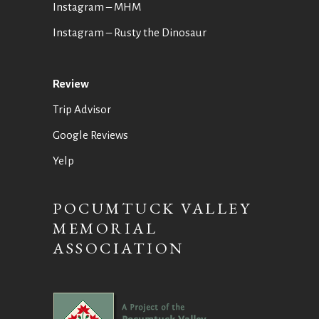
Instagram – MHM
Instagram
– Rusty the Dinosaur
Review
Trip Advisor
Google Reviews
Yelp
POCUMTUCK VALLEY
MEMORIAL
ASSOCIATION