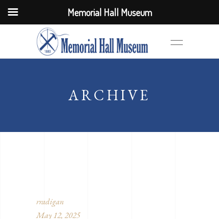
Memorial Hall Museum
ARCHIVE
rradigan
May 12, 2025