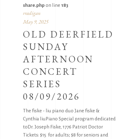
share.php
on line
183
rradigan
May 9, 2025
OLD DEERFIELD
SUNDAY
AFTERNOON
CONCERT
SERIES
08/09/2026
The fiske - liu piano duo Jane fiske &
Cynthia liuPiano Special program dedicated
toDr. Joseph Fiske, 1776 Patriot Doctor
Tickets: $15 for adults; $8 for seniors and