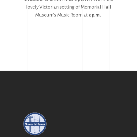
lovely Victorian setting of Memorial Hall
Museum’s Music Room at
3 p.m.