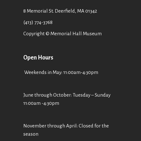
8 Memorial St. Deerfield, MA 01342
(413) 774-3768
Copyright © Memorial Hall Museum
Open Hours
Weekends in May: 11:00am-4:30pm
June through October: Tuesday – Sunday
11:00am -4:30pm
November through April: Closed for the
season