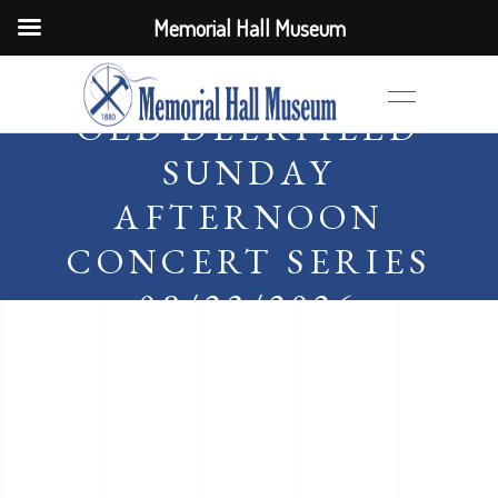
Memorial Hall Museum
OLD DEERFIELD
SUNDAY
AFTERNOON
CONCERT SERIES
08/23/2026