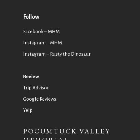
Follow
Facebook – MHM
Instagram – MHM
Instagram
– Rusty the Dinosaur
Review
Trip Advisor
Google Reviews
Yelp
POCUMTUCK VALLEY
MEMORIAL