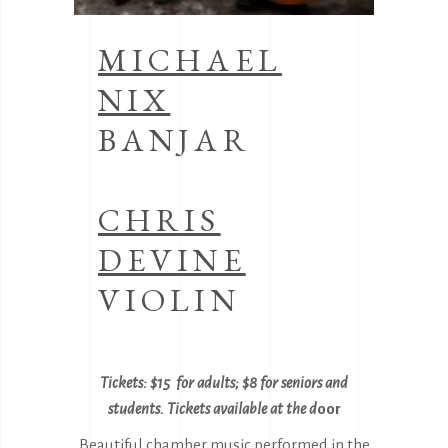
MICHAEL
NIX
BANJAR
CHRIS
DEVINE
VIOLIN
Tickets: $15 for adults; $8 for seniors and
students. Tickets availabl
e at the d
oor
Beautiful chamber music performed in the