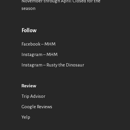
November through April: Closed for the
season
Follow
Facebook – MHM
Instagram – MHM
Instagram
– Rusty the Dinosaur
Review
Trip Advisor
Google Reviews
Yelp