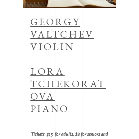
GEORGY
VALTCHEV
VIOLIN
LORA
TCHEKORAT
OVA
PIANO
Tickets: $15 for adults; $8 for seniors and