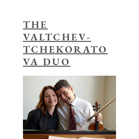
THE
VALTCHEV-
TCHEKORATO
VA
DUO