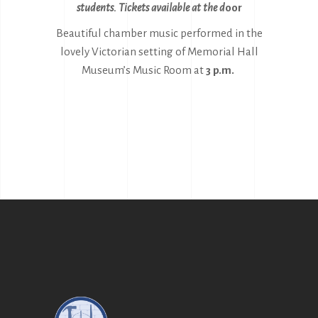
students. Tickets availabl
e at the d
oor
Beautiful chamber music performed in the
lovely Victorian setting of Memorial Hall
Museum’s Music Room at
3 p.m.