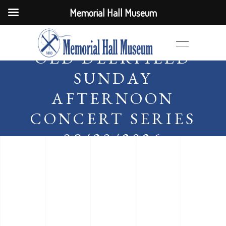
Memorial Hall Museum
OLD DEERFIELD
SUNDAY
AFTERNOON
CONCERT SERIES
08/30/2026