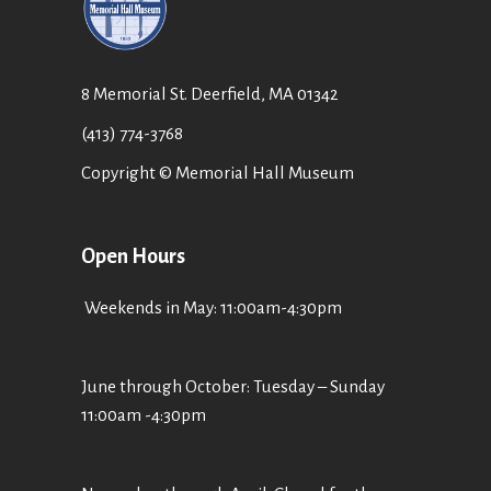
8 Memorial St. Deerfield, MA 01342
(413) 774-3768
Copyright © Memorial Hall Museum
Open Hours
Weekends in May: 11:00am-4:30pm
June through October: Tuesday – Sunday
11:00am -4:30pm