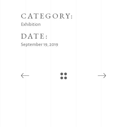
CATEGORY:
Exhibition
DATE:
September 19, 2019