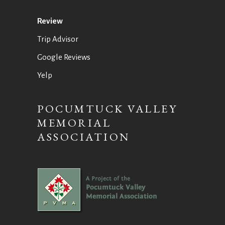
Review
Trip Advisor
Google Reviews
Yelp
POCUMTUCK VALLEY
MEMORIAL
ASSOCIATION