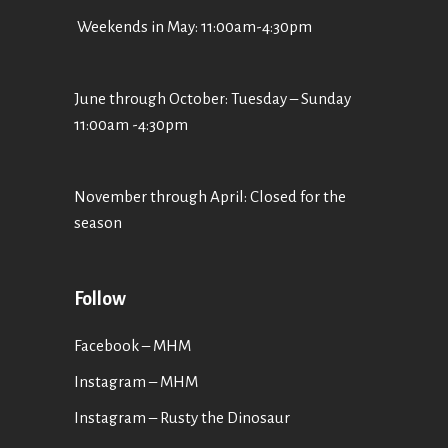
Weekends in May: 11:00am-4:30pm
June through October: Tuesday – Sunday
11:00am -4:30pm
November through April: Closed for the
season
Follow
Facebook – MHM
Instagram – MHM
Instagram
– Rusty the Dinosaur