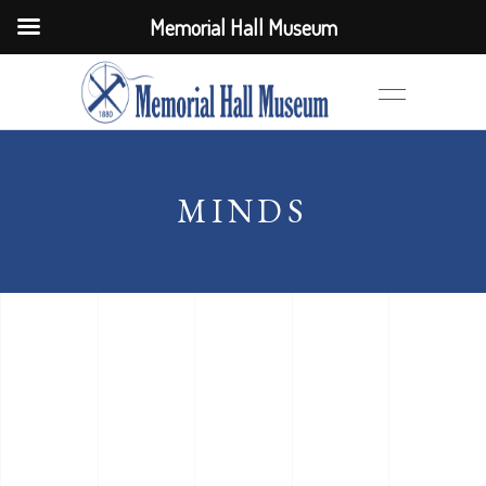
Memorial Hall Museum
MINDS