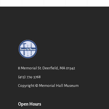
8 Memorial St. Deerfield, MA 01342
(413) 774-3768
Copyright © Memorial Hall Museum
Open Hours