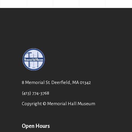
8 Memorial St. Deerfield, MA 01342
(413) 774-3768
Copyright © Memorial Hall Museum
Open Hours