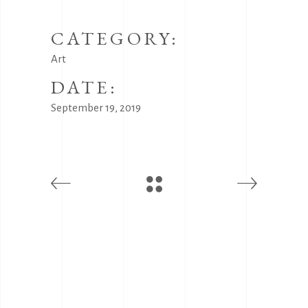
CATEGORY:
Art
DATE:
September 19, 2019