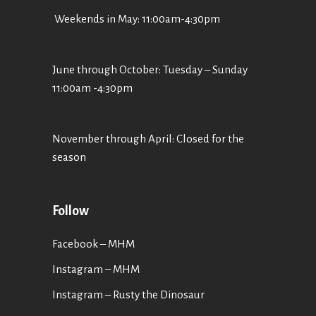
Weekends in May: 11:00am-4:30pm
June through October: Tuesday – Sunday
11:00am -4:30pm
November through April: Closed for the
season
Follow
Facebook – MHM
Instagram – MHM
Instagram
– Rusty the Dinosaur