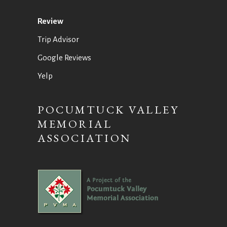
Review
Trip Advisor
Google Reviews
Yelp
POCUMTUCK VALLEY
MEMORIAL
ASSOCIATION