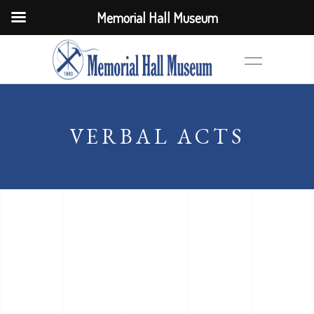
Memorial Hall Museum
VERBAL ACTS